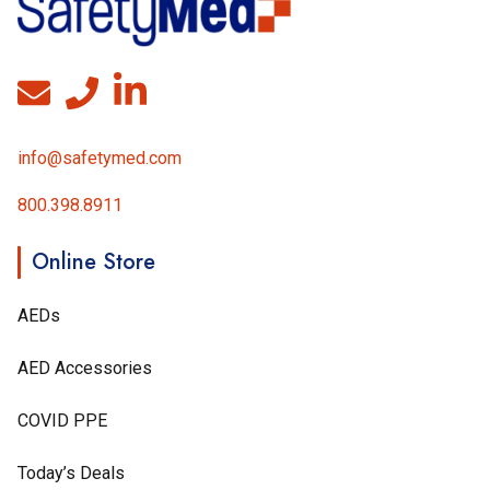
info@safetymed.com
800.398.8911
Online Store
AEDs
AED Accessories
COVID PPE
Today’s Deals