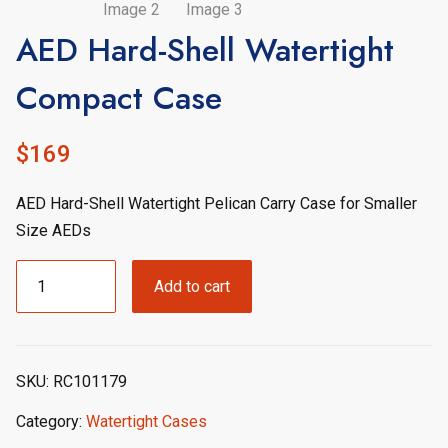
AED Hard-Shell Watertight
Compact Case
$
169
AED Hard-Shell Watertight Pelican Carry Case for Smaller
Size AEDs
AED
Add to cart
Hard-
Shell
Watertight
Compact
SKU:
RC101179
Case
quantity
Category:
Watertight Cases