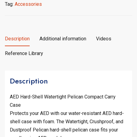
Tag:
Accessories
Description
Additional information
Videos
Reference Library
Description
AED Hard-Shell Watertight Pelican Compact Carry
Case
Protects your AED with our water-resistant AED hard-
shell case with foam. The Watertight, Crushproof, and
Dustproof Pelican hard-shell pelican case fits your