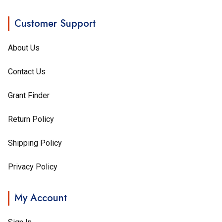
Customer Support
About Us
Contact Us
Grant Finder
Return Policy
Shipping Policy
Privacy Policy
My Account