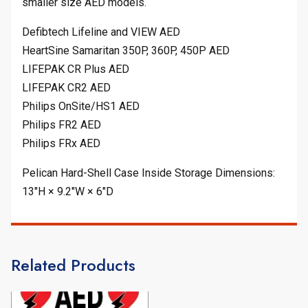
smaller size AED models.
Defibtech Lifeline and VIEW AED
HeartSine Samaritan 350P, 360P, 450P AED
LIFEPAK CR Plus AED
LIFEPAK CR2 AED
Philips OnSite/HS1 AED
Philips FR2 AED
Philips FRx AED
Pelican Hard-Shell Case Inside Storage Dimensions:
13″H × 9.2″W × 6″D
Related Products