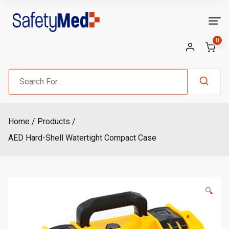
Skip
to
content
0
Search
for:
Home
Products
AED Hard-Shell Watertight Compact Case
🔍