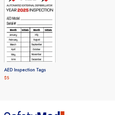
AED Inspection Tags
$
5