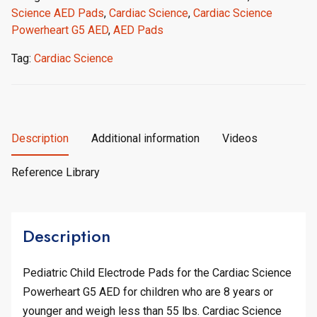
Science AED Pads
,
Cardiac Science
,
Cardiac Science
Powerheart G5 AED
,
AED Pads
Tag:
Cardiac Science
Description
Additional information
Videos
Reference Library
Description
Pediatric Child Electrode Pads for the Cardiac Science
Powerheart G5 AED for children who are 8 years or
younger and weigh less than 55 lbs. Cardiac Science