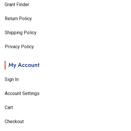
Grant Finder
Return Policy
Shipping Policy
Privacy Policy
My Account
Sign In
Account Settings
Cart
Checkout