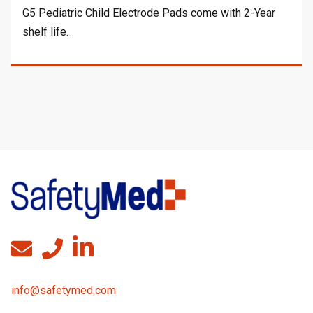
G5 Pediatric Child Electrode Pads come with 2-Year
shelf life.
info@safetymed.com