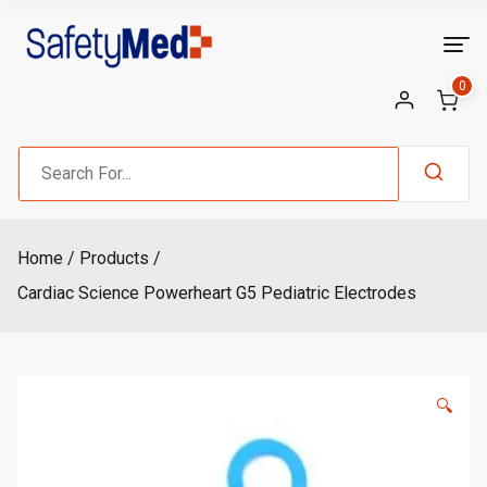
Skip
to
content
0
Search
for:
Home
Products
Cardiac Science Powerheart G5 Pediatric Electrodes
🔍