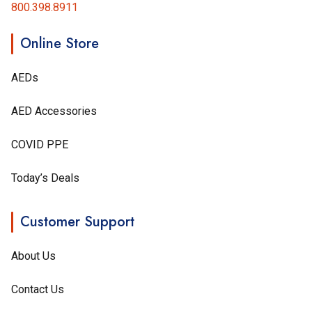
800.398.8911
Online Store
AEDs
AED Accessories
COVID PPE
Today’s Deals
Customer Support
About Us
Contact Us