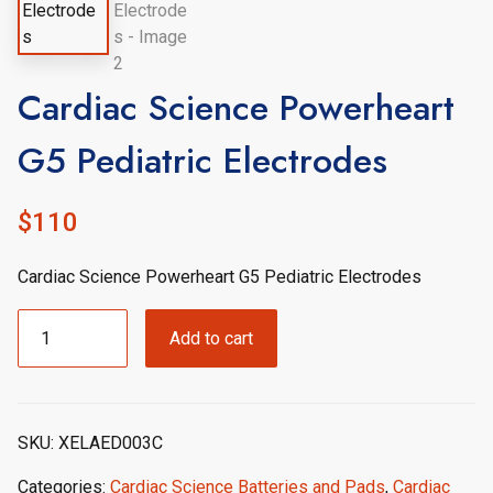
Cardiac Science Powerheart
G5 Pediatric Electrodes
$
110
Cardiac Science Powerheart G5 Pediatric Electrodes
Cardiac
Add to cart
Science
Powerheart
G5
Pediatric
SKU:
XELAED003C
Electrodes
quantity
Categories:
Cardiac Science Batteries and Pads
,
Cardiac