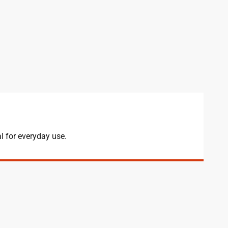
l for everyday use.