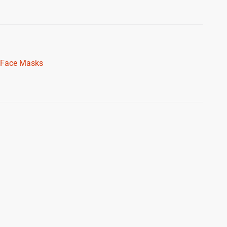
Face Masks