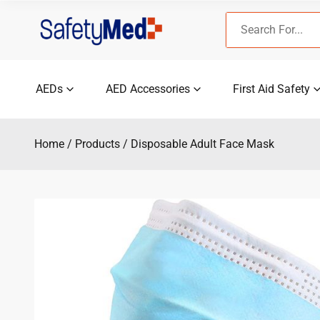
Skip
Search
to
for:
content
AEDs
AED Accessories
First Aid Safety
Home
Products
Disposable Adult Face Mask