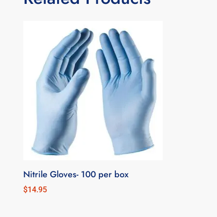
Nitrile Gloves- 100 per box
$
14.95