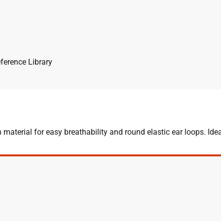
ference Library
terial for easy breathability and round elastic ear loops. Idea