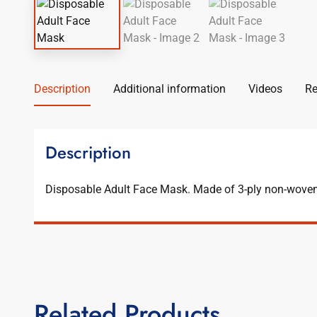
Description
Additional information
Videos
Re
Description
Disposable Adult Face Mask. Made of 3-ply non-woven ma
Related Products