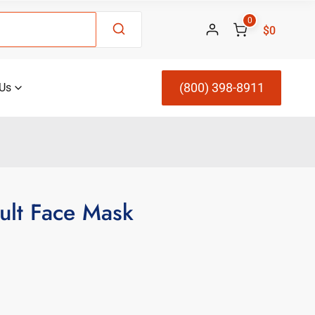
0
$0
(800) 398-8911
Us
ult Face Mask