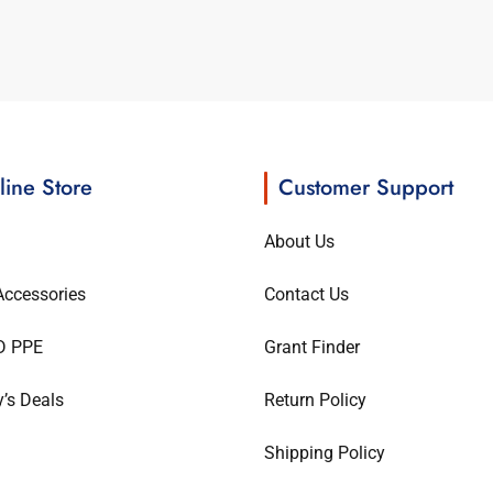
line Store
Customer Support
About Us
ccessories
Contact Us
D PPE
Grant Finder
’s Deals
Return Policy
Shipping Policy