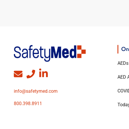
On
AEDs
AED A
COVI
info@safetymed.com
800.398.8911
Today