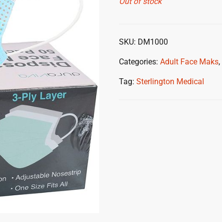
Out of stock
SKU:
DM1000
Categories:
Adult Face Maks
,
Tag:
Sterlington Medical