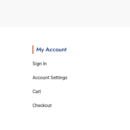
My Account
Sign In
Account Settings
Cart
Checkout