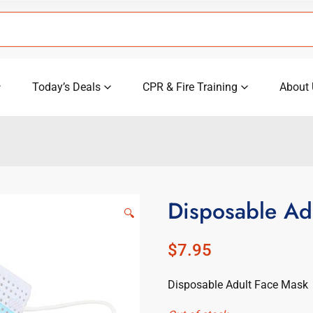
Today’s Deals
CPR & Fire Training
About 
Disposable Ad
🔍
$
7.95
Disposable Adult Face Mask