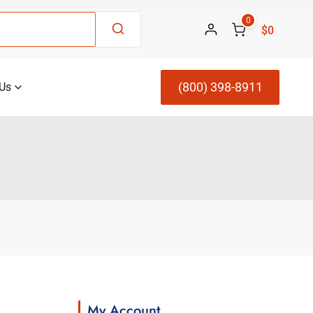
0
$0
(800) 398-8911
Us
My Account