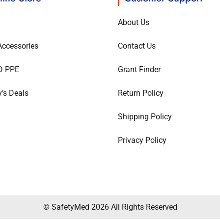
About Us
ccessories
Contact Us
D PPE
Grant Finder
’s Deals
Return Policy
Shipping Policy
Privacy Policy
© SafetyMed 2026 All Rights Reserved