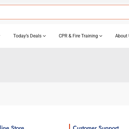
Today’s Deals
CPR & Fire Training
About 
line Store
Customer Support