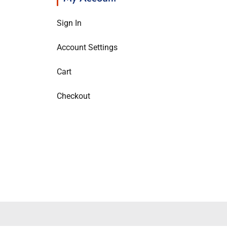
Sign In
Account Settings
Cart
Checkout