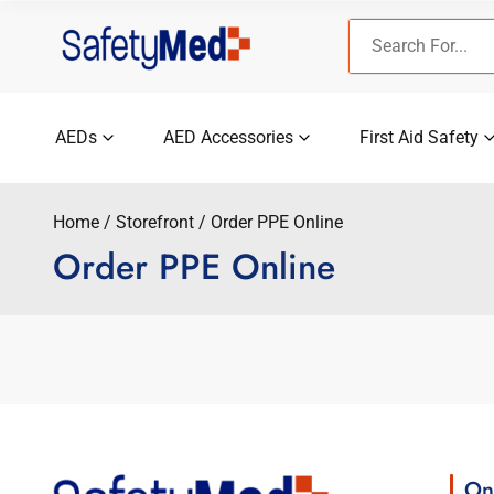
Skip
Search
to
for:
content
AEDs
AED Accessories
First Aid Safety
Home
Storefront
Order PPE Online
Order PPE Online
On