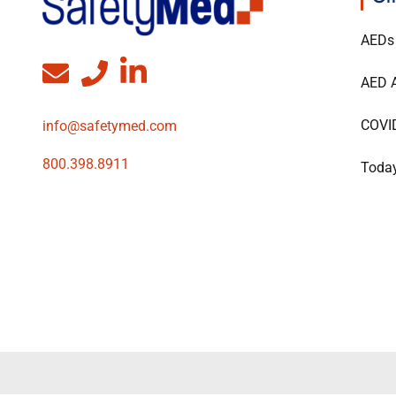
AEDs
AED A
COVI
info@safetymed.com
800.398.8911
Today