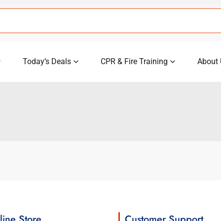
Today’s Deals
CPR & Fire Training
About 
line Store
Customer Support