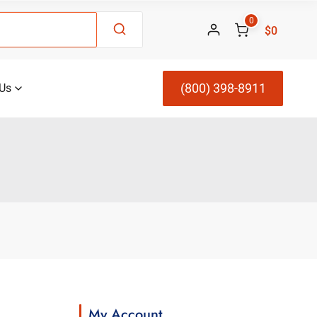
0
$0
(800) 398-8911
Us
My Account