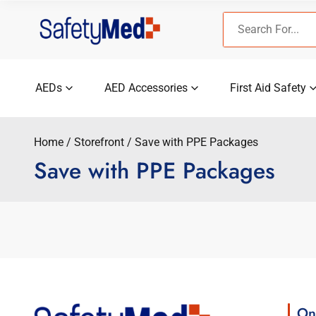
Skip
Search
to
for:
content
AEDs
AED Accessories
First Aid Safety
Home
Storefront
Save with PPE Packages
Save with PPE Packages
On