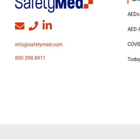
AEDs
AED A
COVI
info@safetymed.com
800.398.8911
Today