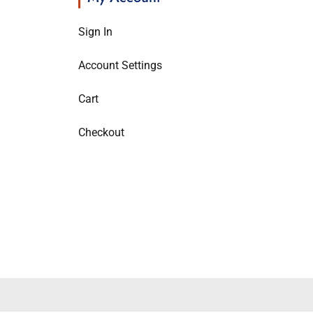
Sign In
Account Settings
Cart
Checkout