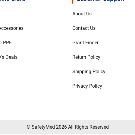
About Us
ccessories
Contact Us
D PPE
Grant Finder
’s Deals
Return Policy
Shipping Policy
Privacy Policy
© SafetyMed 2026 All Rights Reserved